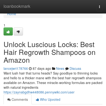
Home
loanbookmark
Togg
navi
Home
1
Unlock Luscious Locks: Best
Hair Regrowth Shampoos on
Amazon
lancejwri178766
87 days ago
News
Discuss
Want lush hair that turns heads? Say goodbye to thinning locks
and hello to a thicker mane with the best hair regrowth shampoos
available on Amazon. These miracle-working formulas are packed
with natural ingredients
https://zaynabgdhw448086.pennywiki.com/user
Comments
Who Upvoted