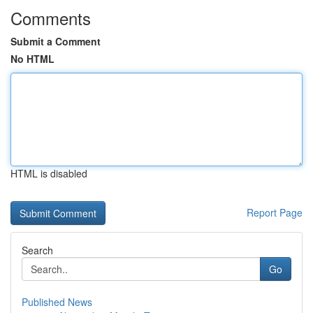
Comments
Submit a Comment
No HTML
HTML is disabled
Report Page
Search
Go
Published News