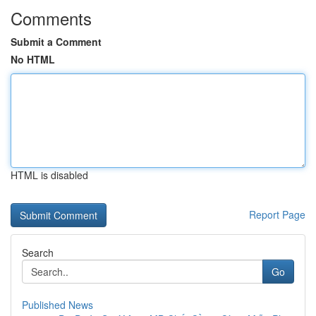
Comments
Submit a Comment
No HTML
HTML is disabled
Report Page
Search
Go
Published News