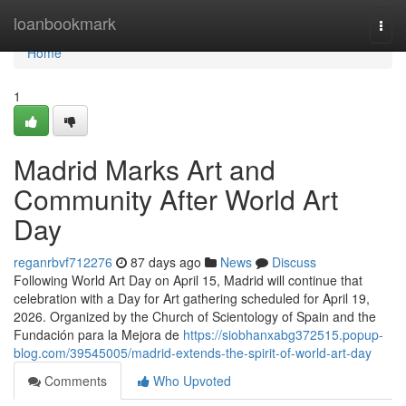
Home
loanbookmark
Togg
navi
Home
1
Madrid Marks Art and
Community After World Art
Day
reganrbvf712276
87 days ago
News
Discuss
Following World Art Day on April 15, Madrid will continue that
celebration with a Day for Art gathering scheduled for April 19,
2026. Organized by the Church of Scientology of Spain and the
Fundación para la Mejora de
https://siobhanxabg372515.popup-
blog.com/39545005/madrid-extends-the-spirit-of-world-art-day
Comments
Who Upvoted