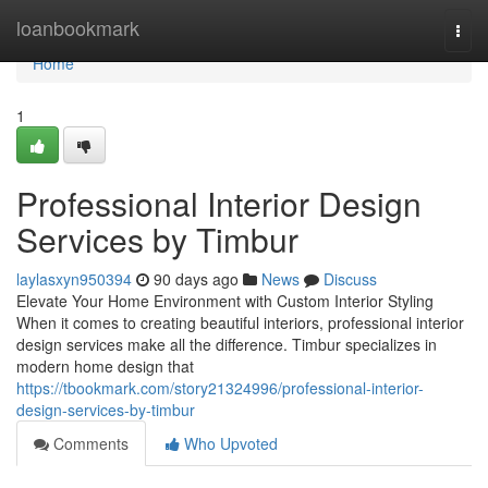
Home
loanbookmark
Togg
navi
Home
1
Professional Interior Design
Services by Timbur
laylasxyn950394
90 days ago
News
Discuss
Elevate Your Home Environment with Custom Interior Styling
When it comes to creating beautiful interiors, professional interior
design services make all the difference. Timbur specializes in
modern home design that
https://tbookmark.com/story21324996/professional-interior-
design-services-by-timbur
Comments
Who Upvoted