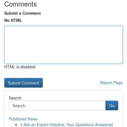
Comments
Submit a Comment
No HTML
HTML is disabled
Report Page
Search
Go
Published News
1
Ask an Expert Helpline: Your Questions Answered