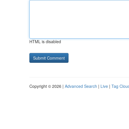
HTML is disabled
Copyright © 2026 |
Advanced Search
|
Live
|
Tag Clou