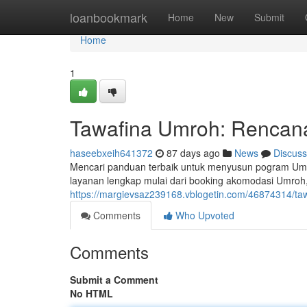
Home
loanbookmark
Home
New
Submit
Home
1
Tawafina Umroh: Rencana
haseebxeih641372
87 days ago
News
Discuss
Mencari panduan terbaik untuk menyusun pogram Umr
layanan lengkap mulai dari booking akomodasi Umroh,
https://margievsaz239168.vblogetin.com/46874314/taw
Comments
Who Upvoted
Comments
Submit a Comment
No HTML