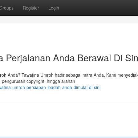
Groups
Register
Login
 Perjalanan Anda Berawal Di Sin
oh Anda? Tawafina Umroh hadir sebagai mitra Anda. Kami menyedia
 pengurusan copyright, hingga arahan
afina-umroh-persiapan-ibadah-anda-dimulai-di-sini