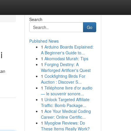
Search
Go
Published News
1
Arduino Boards Explained:
i
A Beginner's Guide to...
1
Akomodasi Murah: Tips
1
Forging Destiny: A
Warforged Artificer's Quest
kan
1
Cockfighting Birds For
Auction : Discover S...
1
Téléphone livre d'or audio
— le souvenir sonore...
1
Unlock Targeted Affiliate
Traffic: Bomb Package...
1
Ace Your Medical Coding
Career: Online Certific...
1
Myoglow Reviews: Do
These Items Really Work?