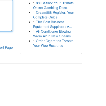
1
88i Casino: Your Ultimate
Online Gambling Desti...
1
Cream888 Register: Your
Complete Guide
1
This Best Business
Equipment Suppliers : A...
1
Air Conditioner Blowing
Warm Air in New Orleans...
1
Order Cigarettes Toronto:
Your Web Resource
ort Page