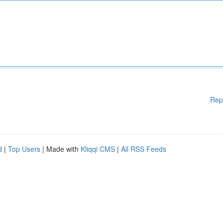
Rep
d
|
Top Users
| Made with
Kliqqi CMS
|
All RSS Feeds