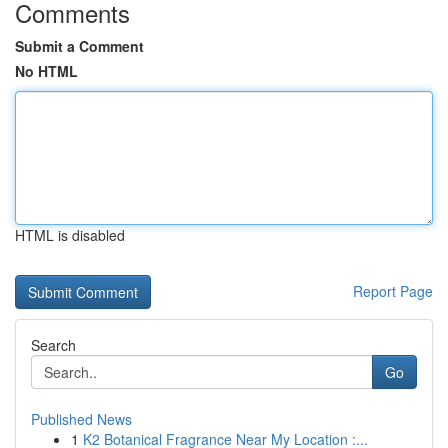
Comments
Submit a Comment
No HTML
HTML is disabled
Report Page
Search
Go
Published News
1
K2 Botanical Fragrance Near My Location :...