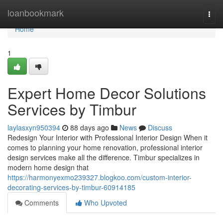
Home
loanbookmark
Togg
navi
Home
1
Expert Home Decor Solutions
Services by Timbur
laylasxyn950394
88 days ago
News
Discuss
Redesign Your Interior with Professional Interior Design When it
comes to planning your home renovation, professional interior
design services make all the difference. Timbur specializes in
modern home design that
https://harmonyexmo239327.blogkoo.com/custom-interior-
decorating-services-by-timbur-60914185
Comments
Who Upvoted