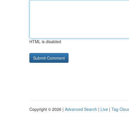
HTML is disabled
Copyright © 2026 |
Advanced Search
|
Live
|
Tag Clou