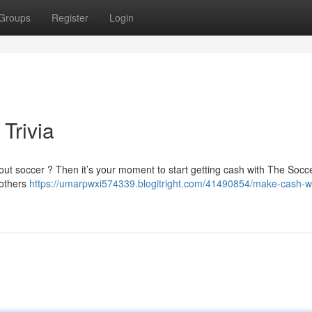
Groups
Register
Login
Trivia
bout soccer ? Then it’s your moment to start getting cash with The Soc
 others
https://umarpwxi574339.blogitright.com/41490854/make-cash-wi