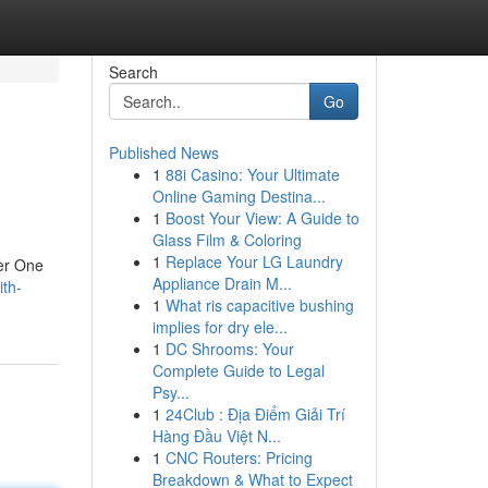
Search
Go
Published News
1
88i Casino: Your Ultimate
Online Gaming Destina...
1
Boost Your View: A Guide to
Glass Film & Coloring
1
Replace Your LG Laundry
cer One
Appliance Drain M...
th-
1
What ris capacitive bushing
implies for dry ele...
1
DC Shrooms: Your
Complete Guide to Legal
Psy...
1
24Club : Địa Điểm Giải Trí
Hàng Đầu Việt N...
1
CNC Routers: Pricing
Breakdown & What to Expect