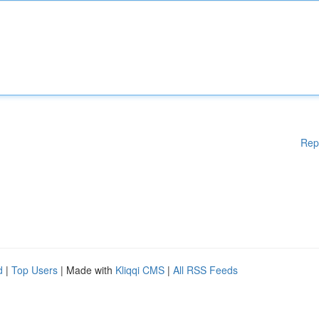
Rep
d
|
Top Users
| Made with
Kliqqi CMS
|
All RSS Feeds