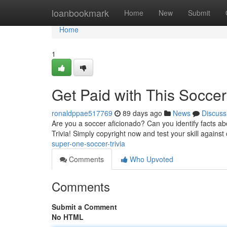
Home
loanbookmark
Home
New
Submit
Home
1
Get Paid with This Soccer 
ronaldppae517769
89 days ago
News
Discuss
Are you a soccer aficionado? Can you identify facts a
Trivia! Simply copyright now and test your skill against
super-one-soccer-trivia
Comments
Who Upvoted
Comments
Submit a Comment
No HTML