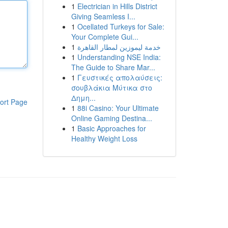
1
Electrician in Hills District
Giving Seamless I...
1
Ocellated Turkeys for Sale:
Your Complete Gui...
1
خدمة ليموزين لمطار القاهرة
1
Understanding NSE India:
The Guide to Share Mar...
1
Γευστικές απολαύσεις:
σουβλάκια Μύτικα στο
Δημη...
ort Page
1
88i Casino: Your Ultimate
Online Gaming Destina...
1
Basic Approaches for
Healthy Weight Loss