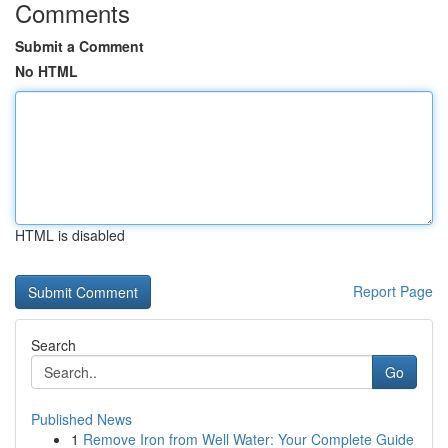
Comments
Submit a Comment
No HTML
HTML is disabled
Report Page
Search
Go
Published News
1
Remove Iron from Well Water: Your Complete Guide