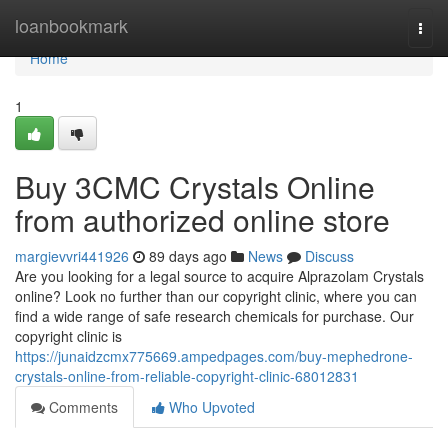
Home
loanbookmark
Togg
navi
Home
1
Buy 3CMC Crystals Online
from authorized online store
margievvri441926
89 days ago
News
Discuss
Are you looking for a legal source to acquire Alprazolam Crystals
online? Look no further than our copyright clinic, where you can
find a wide range of safe research chemicals for purchase. Our
copyright clinic is
https://junaidzcmx775669.ampedpages.com/buy-mephedrone-
crystals-online-from-reliable-copyright-clinic-68012831
Comments
Who Upvoted