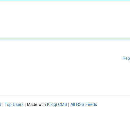
Rep
d
|
Top Users
| Made with
Kliqqi CMS
|
All RSS Feeds