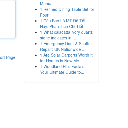
Manual
1
Refined Dining Table Set for
Four
1
Cầu Bao Lô MT Đề Tối
Nay: Phân Tích Chi Tiết
1
What calacatta ivory quartz
stone indicates in ...
1
Emergency Door & Shutter
Repair: UK Nationwide ...
1
Are Solar Carports Worth It
ort Page
for Homes in New Me...
1
Woodland Hills Facials:
Your Ultimate Guide to...