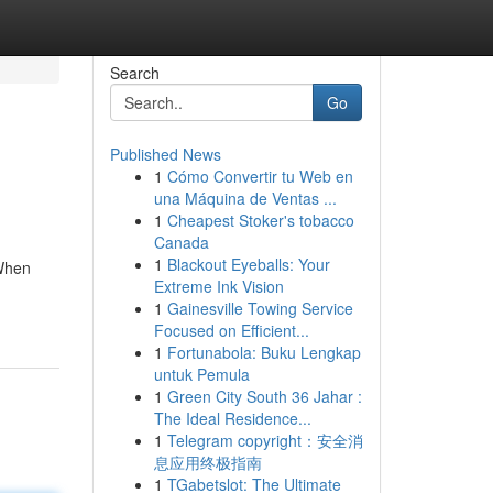
Search
Go
Published News
1
Cómo Convertir tu Web en
una Máquina de Ventas ...
1
Cheapest Stoker's tobacco
Canada
1
Blackout Eyeballs: Your
 When
Extreme Ink Vision
1
Gainesville Towing Service
Focused on Efficient...
1
Fortunabola: Buku Lengkap
untuk Pemula
1
Green City South 36 Jahar :
The Ideal Residence...
1
Telegram copyright：安全消
息应用终极指南
1
TGabetslot: The Ultimate