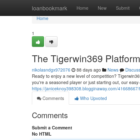
Home
loanbookmark
Home
New
Submit
Home
1
The Tigerwin369 Platform
nikolasndgx972076
88 days ago
News
Discus
Ready to enjoy a new level of competition? Tigerwin36
you're a seasoned player or just starting out, our easy
https://janiceknoy398308.blogginaway.com/41668667/t
Comments
Who Upvoted
Comments
Submit a Comment
No HTML