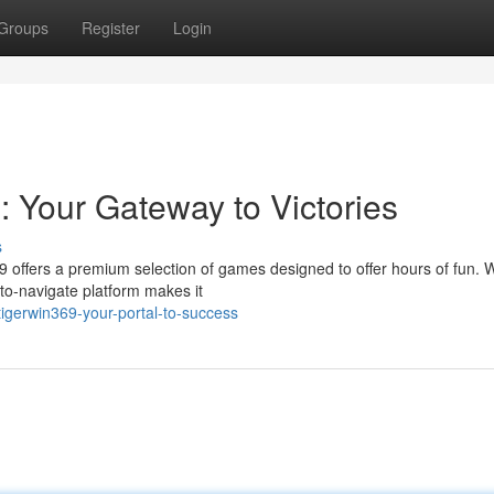
Groups
Register
Login
: Your Gateway to Victories
s
9 offers a premium selection of games designed to offer hours of fun.
-to-navigate platform makes it
igerwin369-your-portal-to-success