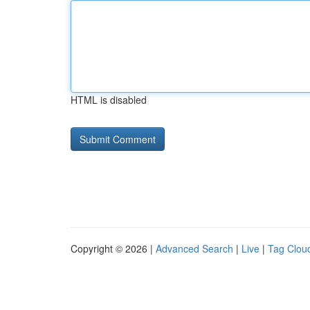
HTML is disabled
Copyright © 2026 |
Advanced Search
|
Live
|
Tag Clou