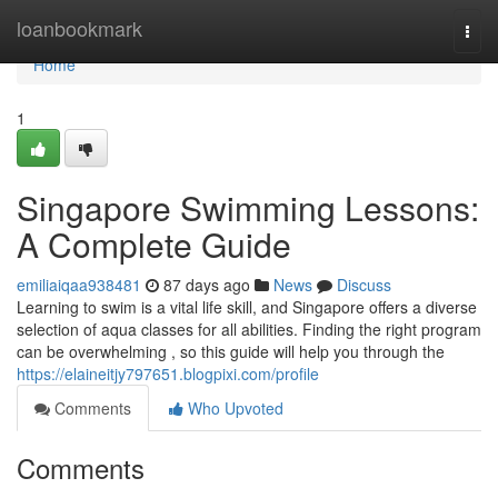
Home
loanbookmark
Togg
navi
Home
1
Singapore Swimming Lessons:
A Complete Guide
emiliaiqaa938481
87 days ago
News
Discuss
Learning to swim is a vital life skill, and Singapore offers a diverse
selection of aqua classes for all abilities. Finding the right program
can be overwhelming , so this guide will help you through the
https://elaineitjy797651.blogpixi.com/profile
Comments
Who Upvoted
Comments