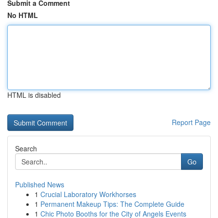
Submit a Comment
No HTML
HTML is disabled
Report Page
Search
Go
Published News
1
Crucial Laboratory Workhorses
1
Permanent Makeup Tips: The Complete Guide
1
Chic Photo Booths for the City of Angels Events