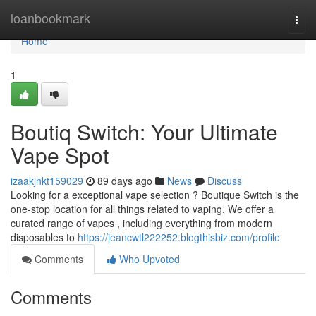
Home
loanbookmark
Togg
navi
Home
1
Boutiq Switch: Your Ultimate
Vape Spot
izaakjnkt159029
89 days ago
News
Discuss
Looking for a exceptional vape selection ? Boutique Switch is the
one-stop location for all things related to vaping. We offer a
curated range of vapes , including everything from modern
disposables to
https://jeancwtl222252.blogthisbiz.com/profile
Comments
Who Upvoted
Comments