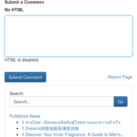
Submit a Comment
No HTML
HTML is disabled
Report Page
Search
Go
Published News
1
หวยไทย: เปิดเผยเคล็ดลับสู่โชคลาภและความสำเร็จ
1
Dreamx娛樂城最新優惠攻略
1
Discover Your Inner Fragrance: A Guide to Men's...