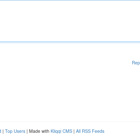
Rep
d
|
Top Users
| Made with
Kliqqi CMS
|
All RSS Feeds