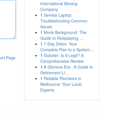
International Moving
Company
1
Service Laptop:
Troubleshooting Common
Issues
1
Monk Background: The
Guide to Roleplaying ...
1
7-Day Detox: Your
Complete Plan to a System ...
1
Golotter: Is It Legit? A
ort Page
Comprehensive Review
1
A Glorious Era : A Guide to
Retirement Li...
1
Reliable Plumbers in
Melbourne: Your Local
Experts