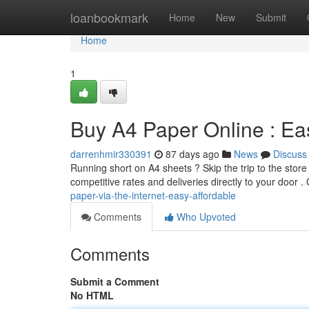
Home
loanbookmark
Home
New
Submit
Home
1
Buy A4 Paper Online : Ea
darrenhmir330391
87 days ago
News
Discuss
Running short on A4 sheets ? Skip the trip to the stor
competitive rates and deliveries directly to your door .
paper-via-the-internet-easy-affordable
Comments
Who Upvoted
Comments
Submit a Comment
No HTML