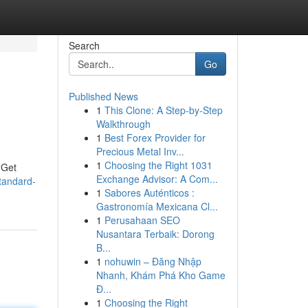
Search
Go
Published News
1
This Clone: A Step-by-Step
Walkthrough
1
Best Forex Provider for
Precious Metal Inv...
1
Choosing the Right 1031
 Get
Exchange Advisor: A Com...
tandard-
1
Sabores Auténticos :
Gastronomía Mexicana Cl...
1
Perusahaan SEO
Nusantara Terbaik: Dorong
B...
1
nohuwin – Đăng Nhập
Nhanh, Khám Phá Kho Game
Đ...
1
Choosing the Right