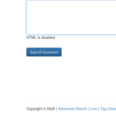
HTML is disabled
Copyright © 2026 |
Advanced Search
|
Live
|
Tag Clou