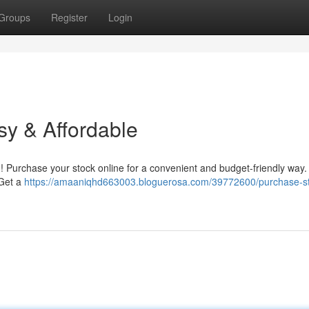
Groups
Register
Login
sy & Affordable
e ! Purchase your stock online for a convenient and budget-friendly way.
 Get a
https://amaaniqhd663003.bloguerosa.com/39772600/purchase-s