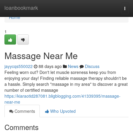
Home
loanbookmark
Togg
navi
Home
1
Massage Near Me
jayycqs550022
88 days ago
News
Discuss
Feeling worn out? Don't let muscle soreness keep you from
enjoying your day! Finding reliable massage therapy shouldn't be
a hassle. Simply search "massage in my area" to discover a great
number of certified massage
https://kiaraotid287081.bligblogging.com/41339395/massage-
near-me
Comments
Who Upvoted
Comments