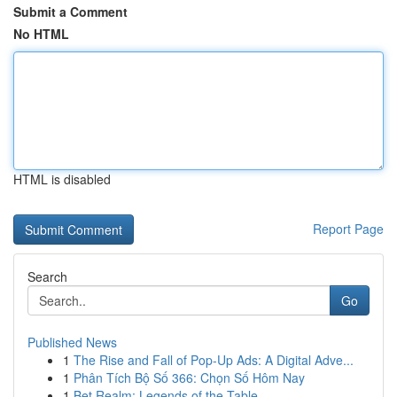
Submit a Comment
No HTML
HTML is disabled
Report Page
Search
Go
Published News
1
The Rise and Fall of Pop-Up Ads: A Digital Adve...
1
Phân Tích Bộ Số 366: Chọn Số Hôm Nay
1
Bet Realm: Legends of the Table