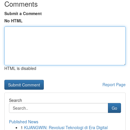
Comments
Submit a Comment
No HTML
HTML is disabled
Report Page
Search
Go
Published News
1
KIJANGWIN: Revolusi Teknologi di Era Digital