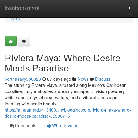
Home
loanbookmark
Togg
navi
Home
1
Riviera Maya: Where Desire
Meets Paradise
berthasavy506026
87 days ago
News
Discuss
The stunning Riviera Maya, situated along Mexico's Caribbean
coastline, truly embodies a dreamy escape. Envision powdery
white sands, crystal-clear waters, and a vibrant landscape
teeming with exotic beauty.
https://amaannndu413400.tinyblogging.com/riviera-maya-where-
desire-meets-paradise-85380775
Comments
Who Upvoted