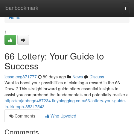
Home
loanbookmark
Togg
navi
Home
1
66 Lottery: Your Guide to
Success
jessetecg871777
89 days ago
News
Discuss
Want to boost your possibilities of claiming a reward in the 66
Draw ? This straightforward guide offers essential insights to
assist you comprehend the fundamentals and potentially realize a
https://rajanbegd487234.tinyblogging.com/66-lottery-your-guide-
to-triumph-85317543
Comments
Who Upvoted
Comments