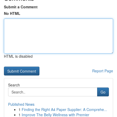
Submit a Comment
No HTML
HTML is disabled
Report Page
Search
Go
Published News
1
Finding the Right A4 Paper Supplier: A Comprehe...
1
Improve The Belly Wellness with Premier