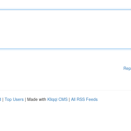
Rep
d
|
Top Users
| Made with
Kliqqi CMS
|
All RSS Feeds