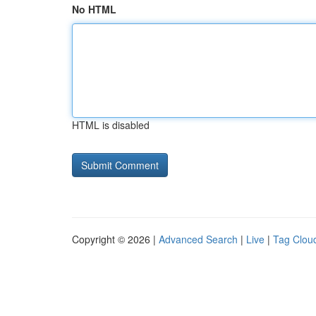
No HTML
HTML is disabled
Copyright © 2026 |
Advanced Search
|
Live
|
Tag Clou