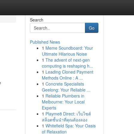
Search
Go
Published News
1
Meme Soundboard: Your
Ultimate Hilarious Noise
1
The advent of next-gen
computing is reshaping h...
1
Leading Cloned Payment
Methods Online : A ...
e
1
Concrete Specialists
Geelong: Your Reliable ...
1
Reliable Plumbers in
Melbourne: Your Local
Experts
1
Playme8 Direct: เว็บไซต์
สล็อตชั้นนำที่คุณต้องลอง
1
Whitefield Spa: Your Oasis
of Relaxation