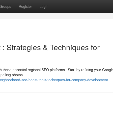
Groups
Register
Login
 Strategies & Techniques for
h these essential regional SEO platforms . Start by refining your Googl
pelling photos.
eighborhood-seo-boost-tools-techniques-for-company-development