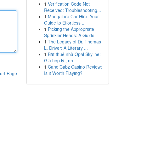
1
Verification Code Not
Received: Troubleshooting...
1
Mangalore Car Hire: Your
Guide to Effortless ...
1
Picking the Appropriate
Sprinkler Heads: A Guide
1
The Legacy of Dr. Thomas
L. Driver: A Literary ...
1
Bắt thuê nhà Opal Skyline:
Giá hợp lý , nh...
1
CandiCabz Casino Review:
Is it Worth Playing?
ort Page