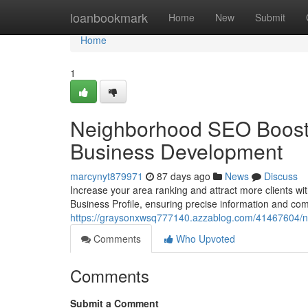
Home
loanbookmark
Home
New
Submit
Home
1
Neighborhood SEO Boost :
Business Development
marcynyt879971
87 days ago
News
Discuss
Increase your area ranking and attract more clients wit
Business Profile, ensuring precise information and com
https://graysonxwsq777140.azzablog.com/41467604/n
Comments
Who Upvoted
Comments
Submit a Comment