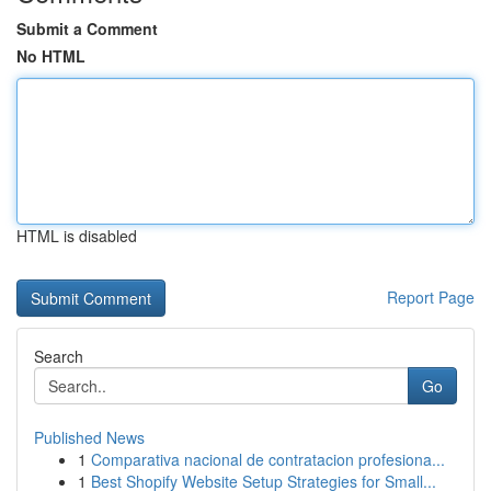
Submit a Comment
No HTML
HTML is disabled
Report Page
Search
Go
Published News
1
Comparativa nacional de contratacion profesiona...
1
Best Shopify Website Setup Strategies for Small...