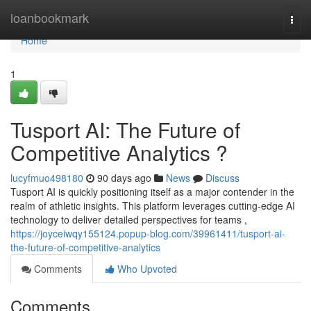
Home
loanbookmark
Togg
navi
Home
1
Tusport AI: The Future of
Competitive Analytics ?
lucyfmuo498180
90 days ago
News
Discuss
Tusport AI is quickly positioning itself as a major contender in the
realm of athletic insights. This platform leverages cutting-edge AI
technology to deliver detailed perspectives for teams ,
https://joyceiwqy155124.popup-blog.com/39961411/tusport-ai-
the-future-of-competitive-analytics
Comments
Who Upvoted
Comments