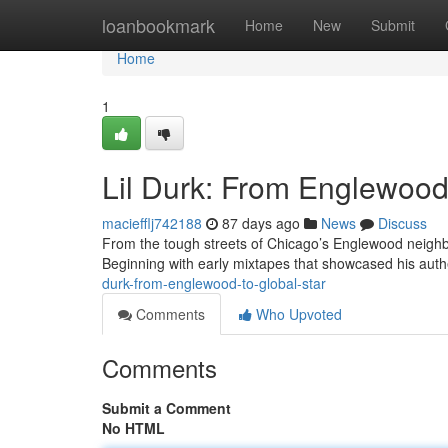
Home
loanbookmark
Home
New
Submit
Home
1
Lil Durk: From Englewood 
maciefflj742188
87 days ago
News
Discuss
From the tough streets of Chicago’s Englewood neighbo
Beginning with early mixtapes that showcased his authe
durk-from-englewood-to-global-star
Comments
Who Upvoted
Comments
Submit a Comment
No HTML