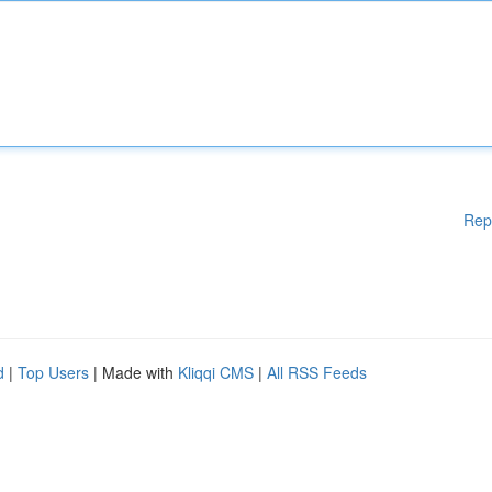
Rep
d
|
Top Users
| Made with
Kliqqi CMS
|
All RSS Feeds