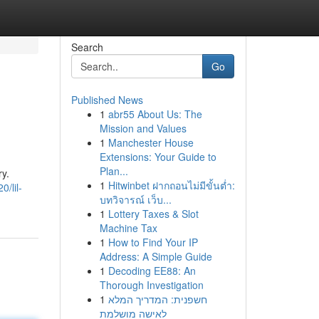
Search
Go
Published News
1
abr55 About Us: The
Mission and Values
1
Manchester House
Extensions: Your Guide to
Plan...
ry.
1
Hitwinbet ฝากถอนไม่มีขั้นต่ำ:
/lil-
บทวิจารณ์ เว็บ...
1
Lottery Taxes & Slot
Machine Tax
1
How to Find Your IP
Address: A Simple Guide
1
Decoding EE88: An
Thorough Investigation
1
חשפנית: המדריך המלא
לאישה מושלמת