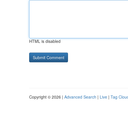
HTML is disabled
Copyright © 2026 |
Advanced Search
|
Live
|
Tag Clou