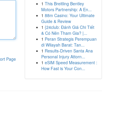
1
This Breitling Bentley
Motors Partnership: A En...
1
88m Casino: Your Ultimate
Guide & Review
1
{24club: Đánh Giá Chi Tiết
& Có Nên Tham Gia? |...
1
Peran Strategis Perempuan
di Wilayah Barat: Tan...
1
Results-Driven Santa Ana
Personal Injury Attorn...
ort Page
1
eSIM Speed Measurement :
How Fast is Your Con...