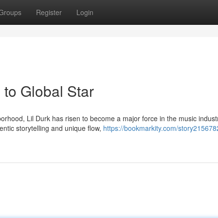
Groups
Register
Login
to Global Star
rhood, Lil Durk has risen to become a major force in the music indust
ntic storytelling and unique flow,
https://bookmarkity.com/story21567820