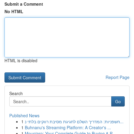
Submit a Comment
No HTML
HTML is disabled
Report Page
Search
Go
Published News
1
חשפניות: המדריך השלם לחגיגת מסיבת רווקים בלתי נ...
1
Buhnanu's Streaming Platform: A Creator's ...
1
Mounjaro: Your Complete Guide to Buying & P...