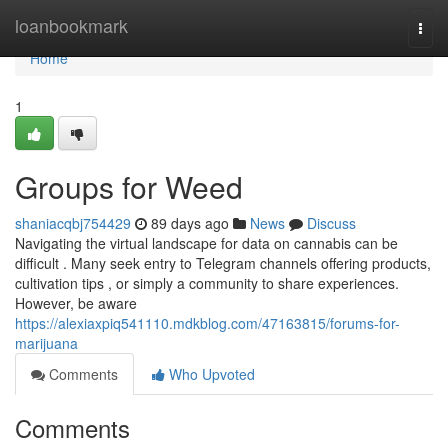
Home
loanbookmark
Togg
navi
Home
1
Groups for Weed
shaniacqbj754429
89 days ago
News
Discuss
Navigating the virtual landscape for data on cannabis can be
difficult . Many seek entry to Telegram channels offering products,
cultivation tips , or simply a community to share experiences.
However, be aware
https://alexiaxpiq541110.mdkblog.com/47163815/forums-for-
marijuana
Comments
Who Upvoted
Comments