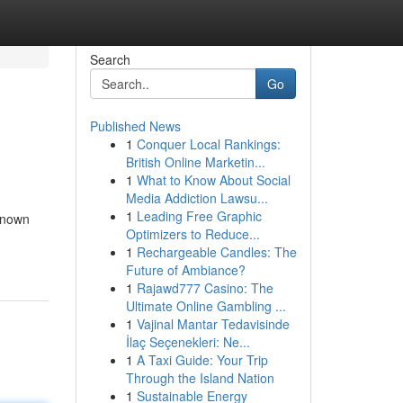
Search
Go
Published News
1
Conquer Local Rankings:
British Online Marketin...
1
What to Know About Social
Media Addiction Lawsu...
1
Leading Free Graphic
-known
Optimizers to Reduce...
1
Rechargeable Candles: The
Future of Ambiance?
1
Rajawd777 Casino: The
Ultimate Online Gambling ...
1
Vajinal Mantar Tedavisinde
İlaç Seçenekleri: Ne...
1
A Taxi Guide: Your Trip
Through the Island Nation
1
Sustainable Energy