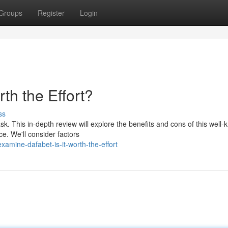
Groups
Register
Login
th the Effort?
ss
sk. This in-depth review will explore the benefits and cons of this well
e. We'll consider factors
xamine-dafabet-is-it-worth-the-effort