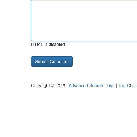
HTML is disabled
Copyright © 2026 |
Advanced Search
|
Live
|
Tag Clou