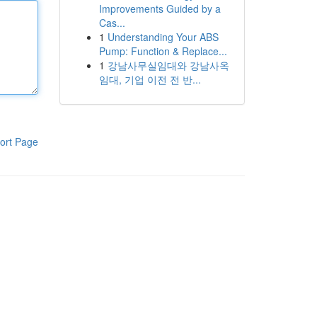
Improvements Guided by a
Cas...
1
Understanding Your ABS
Pump: Function & Replace...
1
강남사무실임대와 강남사옥
임대, 기업 이전 전 반...
ort Page