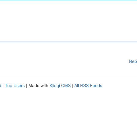
Rep
d
|
Top Users
| Made with
Kliqqi CMS
|
All RSS Feeds