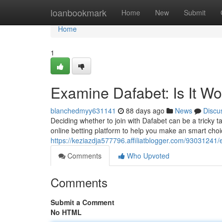
Home
loanbookmark
Home
New
Submit
Home
1
Examine Dafabet: Is It Wor
blanchedmyy631141
88 days ago
News
Discu
Deciding whether to join with Dafabet can be a tricky ta
online betting platform to help you make an smart choic
https://keziazdja577796.affiliatblogger.com/93031241/e
Comments
Who Upvoted
Comments
Submit a Comment
No HTML