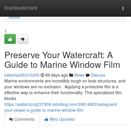
Home
loanbookmark
Togg
navi
Home
1
Preserve Your Watercraft: A
Guide to Marine Window Film
zakariayldh310205
89 days ago
News
Discuss
Marine environments are incredibly tough on boat structures, and
your windows are no exclusion . Applying a protective film is a
effective way to enhance their functionality. This specialized film
blocks
https://aadamjzcg237958.vidublog.com/39814862/safeguard-
your-vessel-a-guide-to-marine-window-film
Comments
Who Upvoted