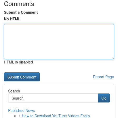
Comments
Submit a Comment
No HTML
HTML is disabled
Report Page
Search
Go
Published News
1
How to Download YouTube Videos Easily