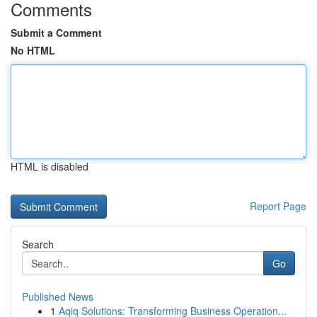
Comments
Submit a Comment
No HTML
HTML is disabled
Report Page
Search
Go
Published News
1
Aqiq Solutions: Transforming Business Operation...