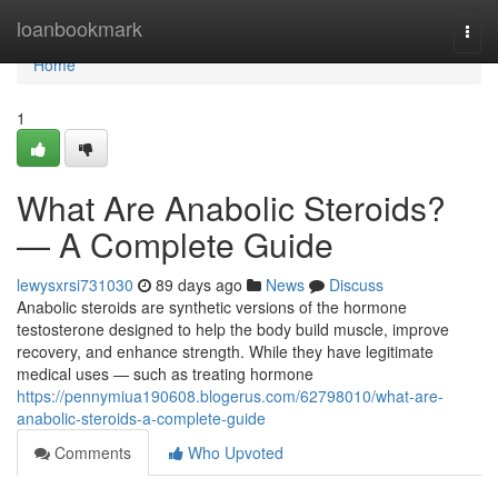
Home
loanbookmark
Togg
navi
Home
1
What Are Anabolic Steroids?
— A Complete Guide
lewysxrsi731030
89 days ago
News
Discuss
Anabolic steroids are synthetic versions of the hormone
testosterone designed to help the body build muscle, improve
recovery, and enhance strength. While they have legitimate
medical uses — such as treating hormone
https://pennymiua190608.blogerus.com/62798010/what-are-
anabolic-steroids-a-complete-guide
Comments
Who Upvoted