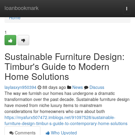
Home
loanbookmark
Togg
navi
Home
1
Sustainable Furniture Design:
Timbur's Guide to Modern
Home Solutions
laylasxyn950394
88 days ago
News
Discuss
The way we furnish our homes has undergone a dramatic
transformation over the past decade. Sustainable furniture design
have moved from niche luxury items to mainstream
considerations for homeowners who care about both
https://myafurx507472.imblogs.net/91097528/sustainable-
furniture-design-timbur-s-guide-to-contemporary-home-solutions
Comments
Who Upvoted