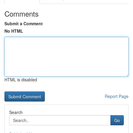
Comments
Submit a Comment
No HTML
HTML is disabled
Report Page
Search
Go