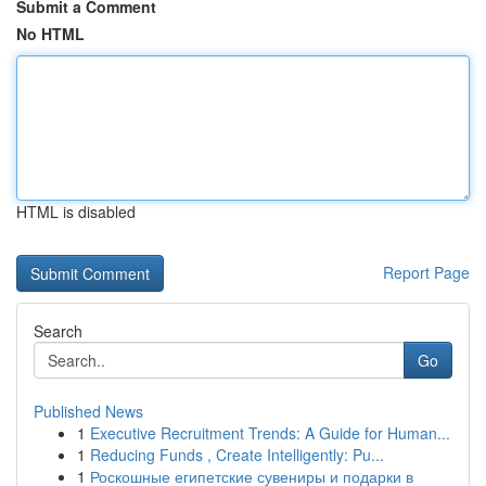
Submit a Comment
No HTML
HTML is disabled
Report Page
Search
Go
Published News
1
Executive Recruitment Trends: A Guide for Human...
1
Reducing Funds , Create Intelligently: Pu...
1
Роскошные египетские сувениры и подарки в