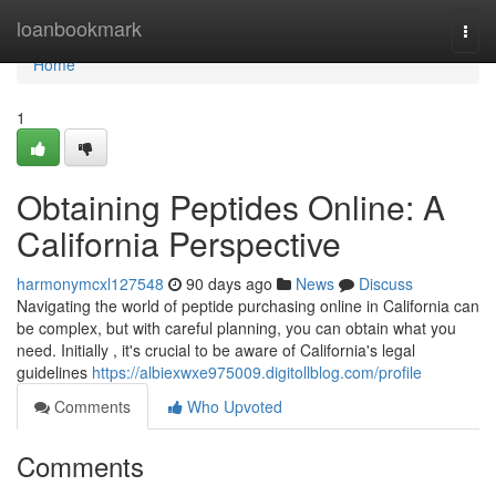
Home
loanbookmark
Togg
navi
Home
1
Obtaining Peptides Online: A
California Perspective
harmonymcxl127548
90 days ago
News
Discuss
Navigating the world of peptide purchasing online in California can
be complex, but with careful planning, you can obtain what you
need. Initially , it's crucial to be aware of California's legal
guidelines
https://albiexwxe975009.digitollblog.com/profile
Comments
Who Upvoted
Comments