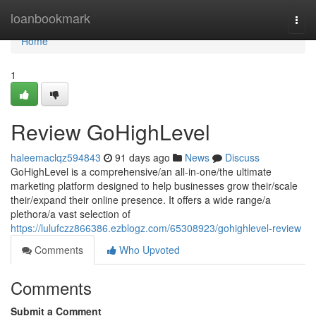
Home
loanbookmark
Togg
navi
Home
1
Review GoHighLevel
haleemaclqz594843
91 days ago
News
Discuss
GoHighLevel is a comprehensive/an all-in-one/the ultimate
marketing platform designed to help businesses grow their/scale
their/expand their online presence. It offers a wide range/a
plethora/a vast selection of
https://lulufczz866386.ezblogz.com/65308923/gohighlevel-review
Comments
Who Upvoted
Comments
Submit a Comment