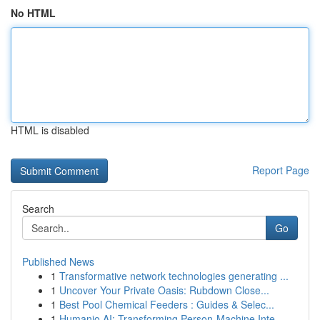
No HTML
HTML is disabled
Report Page
Search
Go
Published News
1
Transformative network technologies generating ...
1
Uncover Your Private Oasis: Rubdown Close...
1
Best Pool Chemical Feeders : Guides & Selec...
1
Humanio AI: Transforming Person-Machine Inte...