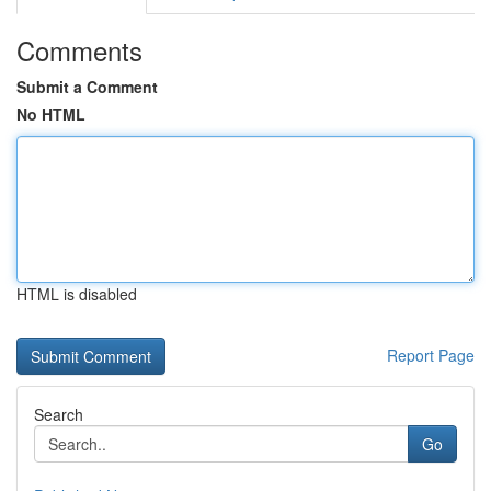
Comments
Submit a Comment
No HTML
HTML is disabled
Report Page
Search
Go