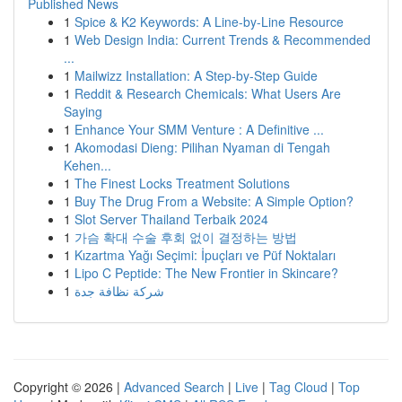
Published News
1
Spice & K2 Keywords: A Line-by-Line Resource
1
Web Design India: Current Trends & Recommended
...
1
Mailwizz Installation: A Step-by-Step Guide
1
Reddit & Research Chemicals: What Users Are
Saying
1
Enhance Your SMM Venture : A Definitive ...
1
Akomodasi Dieng: Pilihan Nyaman di Tengah
Kehen...
1
The Finest Locks Treatment Solutions
1
Buy The Drug From a Website: A Simple Option?
1
Slot Server Thailand Terbaik 2024
1
가슴 확대 수술 후회 없이 결정하는 방법
1
Kızartma Yağı Seçimi: İpuçları ve Püf Noktaları
1
Lipo C Peptide: The New Frontier in Skincare?
1
شركة نظافة جدة
Copyright © 2026 |
Advanced Search
|
Live
|
Tag Cloud
|
Top