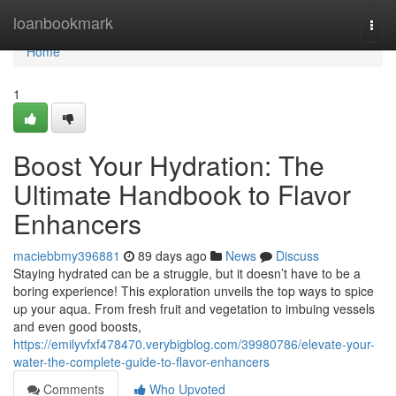
Home
loanbookmark
Togg
navi
Home
1
Boost Your Hydration: The
Ultimate Handbook to Flavor
Enhancers
maciebbmy396881
89 days ago
News
Discuss
Staying hydrated can be a struggle, but it doesn’t have to be a
boring experience! This exploration unveils the top ways to spice
up your aqua. From fresh fruit and vegetation to imbuing vessels
and even good boosts,
https://emilyvfxf478470.verybigblog.com/39980786/elevate-your-
water-the-complete-guide-to-flavor-enhancers
Comments
Who Upvoted