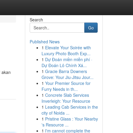
Search
Go
Published News
1
Elevate Your Soirée with
Luxury Photo Booth Exp...
1
Dự Đoán miền miễn phí ·
Dự Đoán Lô Chính Xá...
1
Gracie Barra Downers
i akan
Grove: Your Jiu-Jitsu Jour...
1
Your Premier Source for
Furry Needs in th...
1
Concrete Slab Services
Inverleigh: Your Resource
1
Leading Cab Services in the
city of Noida ...
1
Pristine Glass : Your Nearby
's Resource ...
1
I'm cannot complete the