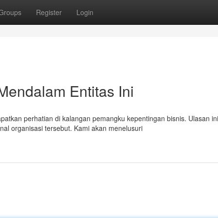
Groups
Register
Login
Mendalam Entitas Ini
atkan perhatian di kalangan pemangku kepentingan bisnis. Ulasan in
al organisasi tersebut. Kami akan menelusuri