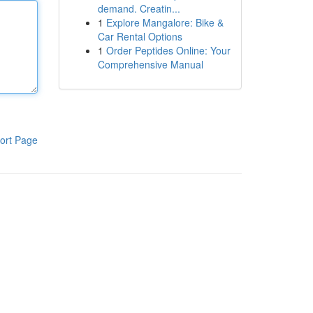
demand. Creatin...
1
Explore Mangalore: Bike &
Car Rental Options
1
Order Peptides Online: Your
Comprehensive Manual
ort Page