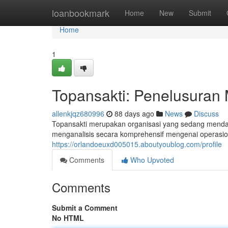
Home
loanbookmark
Home
New
Submit
Home
1
Topansakti: Penelusuran 
allenkjqz680996
88 days ago
News
Discuss
Topansakti merupakan organisasi yang sedang mendap
menganalisis secara komprehensif mengenai operasion
https://orlandoeuxd005015.aboutyoublog.com/profile
Comments
Who Upvoted
Comments
Submit a Comment
No HTML