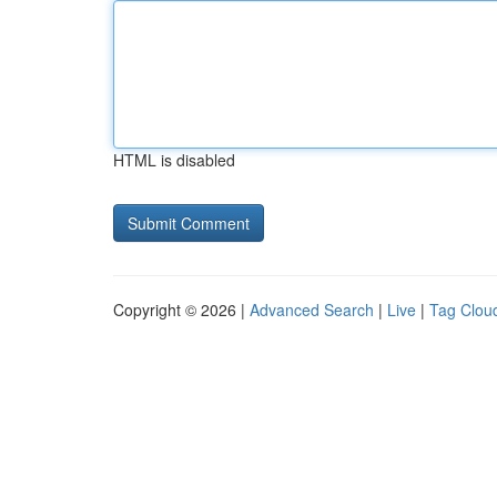
HTML is disabled
Copyright © 2026 |
Advanced Search
|
Live
|
Tag Clou