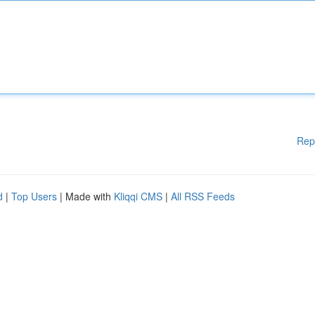
Rep
d
|
Top Users
| Made with
Kliqqi CMS
|
All RSS Feeds