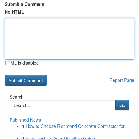
Submit a Comment
No HTML
HTML is disabled
Report Page
Search
Go
Published News
1
How to Choose Richmond Concrete Contractor for
...
1
Load Testing: Your Definitive Guide