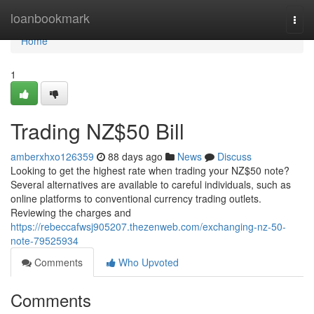
Home
loanbookmark
Togg
navi
Home
1
Trading NZ$50 Bill
amberxhxo126359
88 days ago
News
Discuss
Looking to get the highest rate when trading your NZ$50 note?
Several alternatives are available to careful individuals, such as
online platforms to conventional currency trading outlets.
Reviewing the charges and
https://rebeccafwsj905207.thezenweb.com/exchanging-nz-50-
note-79525934
Comments
Who Upvoted
Comments