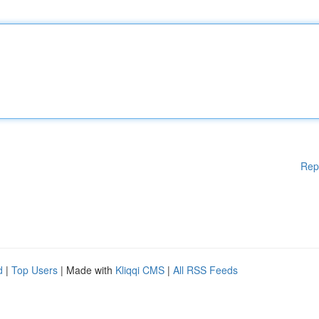
Rep
d
|
Top Users
| Made with
Kliqqi CMS
|
All RSS Feeds