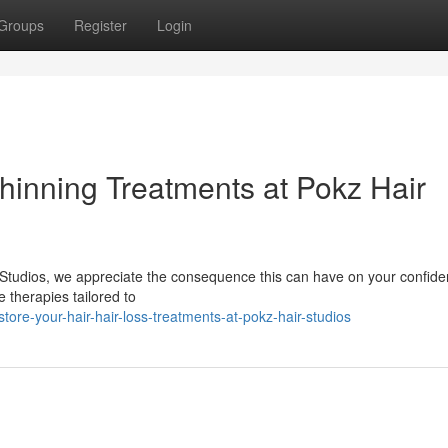
Groups
Register
Login
Thinning Treatments at Pokz Hair
r Studios, we appreciate the consequence this can have on your confide
 therapies tailored to
re-your-hair-hair-loss-treatments-at-pokz-hair-studios