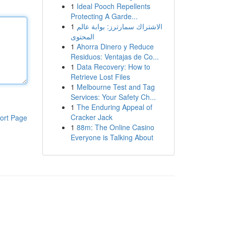
1
Ideal Pooch Repellents
Protecting A Garde...
1
الاشتراك سمارترز: بوابة عالم
المحتوى
1
Ahorra Dinero y Reduce
Residuos: Ventajas de Co...
1
Data Recovery: How to
Retrieve Lost Files
1
Melbourne Test and Tag
Services: Your Safety Ch...
1
The Enduring Appeal of
Cracker Jack
ort Page
1
88m: The Online Casino
Everyone is Talking About