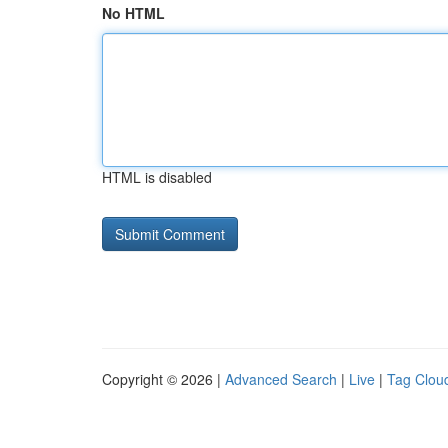
No HTML
HTML is disabled
Copyright © 2026 |
Advanced Search
|
Live
|
Tag Clou