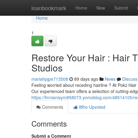
Home
loanbookmark
Home
New
Submit
Home
1
Restore Your Hair : Hair 
Studios
mariahpjpe713508
89 days ago
News
Discuss
Feeling worried about receding hairline ? At Pokz Hai
Our experienced team offers a selection of cutting-edge
https://finnianisym858073.yomoblog.com/48514105/resto
Comments
Who Upvoted
Comments
Submit a Comment