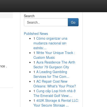
Search
Go
Published News
1
Cómo organizar una
mudanza nacional sin
estrés:...
1
Write Your Unique Track :
Custom Music
1
Aura Residence The Airth
nce .
Sector 79 Gurgaon City
1
A Leading Gambling
Services for The Com...
1
AC Repair Cost New
Orleans: What's Your Price?
1
Cung cấp Loại hình nhà ở
The Emerald Golf View:...
1
402K Storage & Rental LLC:
Your Secure Storage ...