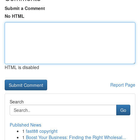
Submit a Comment
No HTML
HTML is disabled
Report Page
Search
Go
Published News
1
fast88 copyright
1
Boost Your Business: Finding the Right Wholesal...