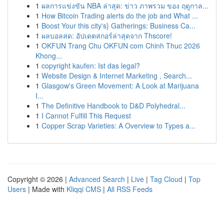
1
ผลการแข่งขัน NBA ล่าสุด: ข่าว ภาพรวม ของ ฤดูกาล...
1
How Bitcoin Trading alerts do the job and What ...
1
Boost Your this city's} Gatherings: Business Ca...
1
ผลบอลสด: อัปเดตสกอร์ล่าสุดจาก Thscore!
1
OKFUN Trang Chu OKFUN com Chinh Thuc 2026
Khong...
1
copyright kaufen: Ist das legal?
1
Website Design & Internet Marketing , Search...
1
Glasgow's Green Movement: A Look at Marijuana
I...
1
The Definitive Handbook to D&D Polyhedral...
1
I Cannot Fulfill This Request
1
Copper Scrap Varieties: A Overview to Types a...
Copyright © 2026 |
Advanced Search
|
Live
|
Tag Cloud
|
Top
Users
| Made with
Kliqqi CMS
|
All RSS Feeds