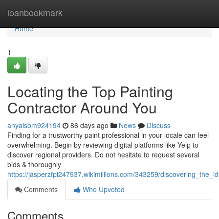
Home
loanbookmark
Home
1
Locating the Top Painting
Contractor Around You
anyaisbm924194
86 days ago
News
Discuss
Finding for a trustworthy paint professional in your locale can feel
overwhelming. Begin by reviewing digital platforms like Yelp to
discover regional providers. Do not hesitate to request several
bids & thoroughly
https://jasperzfpi247937.wikimillions.com/343259/discovering_the
Comments
Who Upvoted
Comments