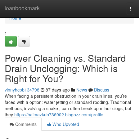
Home
loanbookmark
Togg
navi
Home
1
Power Cleaning vs. Standard
Drain Unclogging: Which is
Right for You?
vinnyhcpb134798
87 days ago
News
Discuss
When facing a persistent obstruction in your drain lines, you’re
faced with a option: water jetting or standard rodding. Traditional
methods, involving a snake , can often break up minor clogs, but
they
https://haimazkub736902.blogozz.com/profile
Comments
Who Upvoted