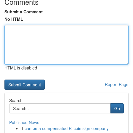
Comments
Submit a Comment
No HTML
HTML is disabled
Report Page
Search
Go
Published News
1
can be a compensated Bitcoin sign company