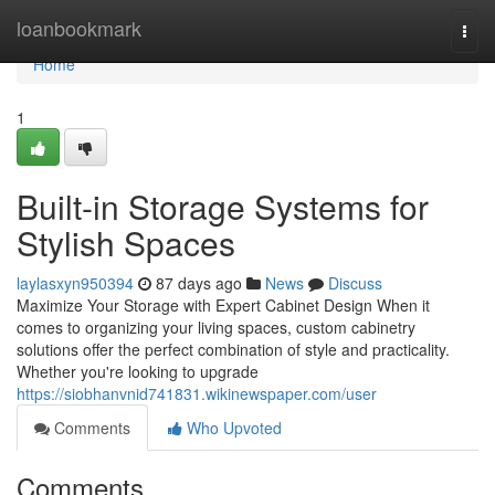
Home
loanbookmark
Togg
navi
Home
1
Built-in Storage Systems for
Stylish Spaces
laylasxyn950394
87 days ago
News
Discuss
Maximize Your Storage with Expert Cabinet Design When it
comes to organizing your living spaces, custom cabinetry
solutions offer the perfect combination of style and practicality.
Whether you're looking to upgrade
https://siobhanvnid741831.wikinewspaper.com/user
Comments
Who Upvoted
Comments