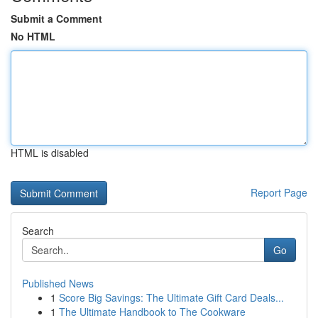
Submit a Comment
No HTML
HTML is disabled
Report Page
Search
Go
Published News
1
Score Big Savings: The Ultimate Gift Card Deals...
1
The Ultimate Handbook to The Cookware