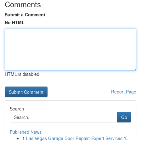
Comments
Submit a Comment
No HTML
HTML is disabled
Report Page
Search
Go
Published News
1
Las Vegas Garage Door Repair: Expert Services Y...