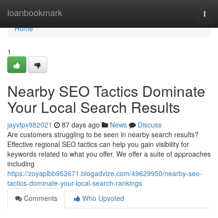
Home
loanbookmark
Togg
navi
Home
1
Nearby SEO Tactics Dominate
Your Local Search Results
jayvfpx982021
87 days ago
News
Discuss
Are customers struggling to be seen in nearby search results?
Effective regional SEO tactics can help you gain visibility for
keywords related to what you offer. We offer a suite of approaches
including
https://zoyaplbb952671.blogadvize.com/49629950/nearby-seo-
tactics-dominate-your-local-search-rankings
Comments
Who Upvoted