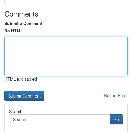
Comments
Submit a Comment
No HTML
HTML is disabled
Report Page
Search
Go