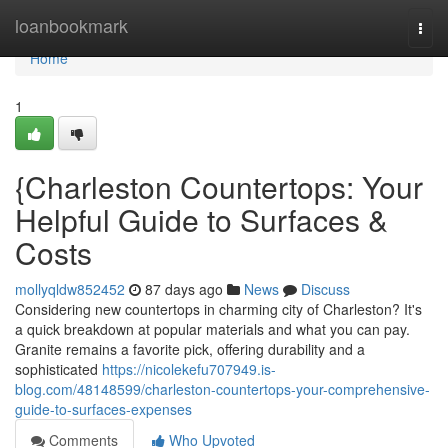
Home
loanbookmark
Togg
navi
Home
1
{Charleston Countertops: Your
Helpful Guide to Surfaces &
Costs
mollyqldw852452
87 days ago
News
Discuss
Considering new countertops in charming city of Charleston? It's
a quick breakdown at popular materials and what you can pay.
Granite remains a favorite pick, offering durability and a
sophisticated
https://nicolekefu707949.is-
blog.com/48148599/charleston-countertops-your-comprehensive-
guide-to-surfaces-expenses
Comments
Who Upvoted