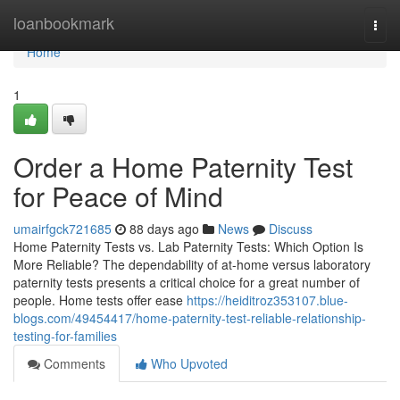
Home
loanbookmark
Togg
navi
Home
1
Order a Home Paternity Test
for Peace of Mind
umairfgck721685
88 days ago
News
Discuss
Home Paternity Tests vs. Lab Paternity Tests: Which Option Is
More Reliable? The dependability of at-home versus laboratory
paternity tests presents a critical choice for a great number of
people. Home tests offer ease
https://heiditroz353107.blue-
blogs.com/49454417/home-paternity-test-reliable-relationship-
testing-for-families
Comments
Who Upvoted