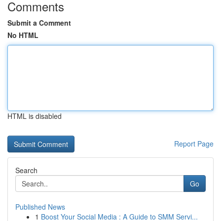
Comments
Submit a Comment
No HTML
HTML is disabled
Report Page
Search
Go
Published News
1
Boost Your Social Media : A Guide to SMM Servi...