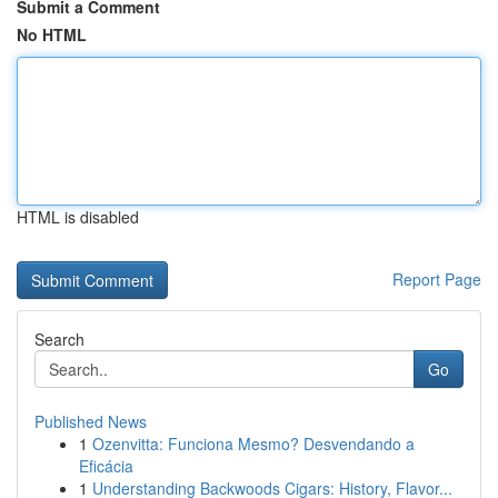
Submit a Comment
No HTML
HTML is disabled
Report Page
Search
Go
Published News
1
Ozenvitta: Funciona Mesmo? Desvendando a
Eficácia
1
Understanding Backwoods Cigars: History, Flavor...