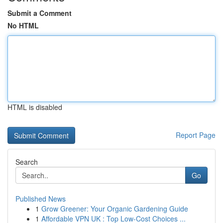
Submit a Comment
No HTML
HTML is disabled
Report Page
Search
Go
Published News
1
Grow Greener: Your Organic Gardening Guide
1
Affordable VPN UK : Top Low-Cost Choices ...