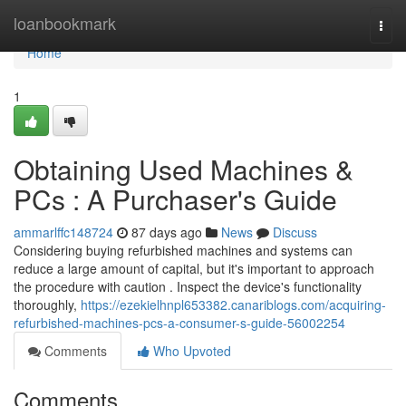
Home
loanbookmark
Togg
navi
Home
1
Obtaining Used Machines &
PCs : A Purchaser's Guide
ammarlffc148724
87 days ago
News
Discuss
Considering buying refurbished machines and systems can
reduce a large amount of capital, but it's important to approach
the procedure with caution . Inspect the device's functionality
thoroughly,
https://ezekielhnpl653382.canariblogs.com/acquiring-
refurbished-machines-pcs-a-consumer-s-guide-56002254
Comments
Who Upvoted
Comments