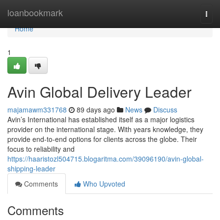
Home
loanbookmark
Togg
navi
Home
1
Avin Global Delivery Leader
majamawm331768
89 days ago
News
Discuss
Avin’s International has established itself as a major logistics
provider on the international stage. With years knowledge, they
provide end-to-end options for clients across the globe. Their
focus to reliability and
https://haaristozl504715.blogaritma.com/39096190/avin-global-
shipping-leader
Comments
Who Upvoted
Comments