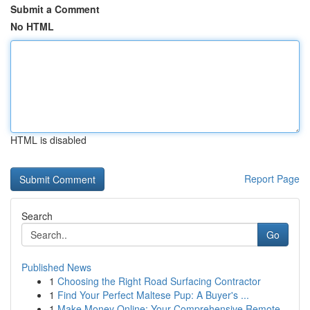
Submit a Comment
No HTML
HTML is disabled
Report Page
Search
Go
Published News
1
Choosing the Right Road Surfacing Contractor
1
Find Your Perfect Maltese Pup: A Buyer's ...
1
Make Money Online: Your Comprehensive Remote