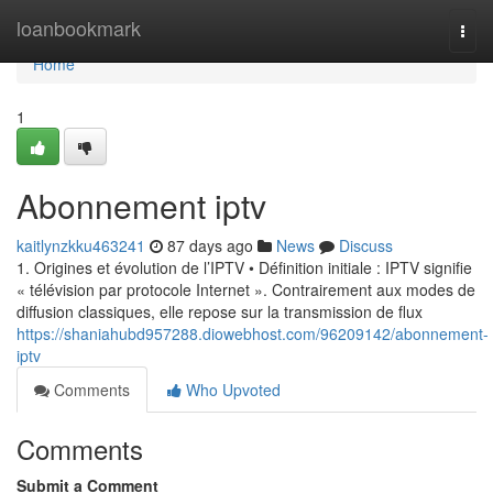
Home
loanbookmark
Togg
navi
Home
1
Abonnement iptv
kaitlynzkku463241
87 days ago
News
Discuss
1. Origines et évolution de l’IPTV • Définition initiale : IPTV signifie
« télévision par protocole Internet ». Contrairement aux modes de
diffusion classiques, elle repose sur la transmission de flux
https://shaniahubd957288.diowebhost.com/96209142/abonnement-
iptv
Comments
Who Upvoted
Comments
Submit a Comment