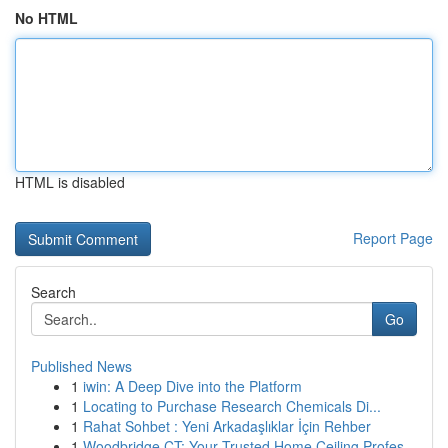
No HTML
HTML is disabled
Report Page
Search
Go
Published News
1
iwin: A Deep Dive into the Platform
1
Locating to Purchase Research Chemicals Di...
1
Rahat Sohbet : Yeni Arkadaşlıklar İçin Rehber
1
Woodbridge CT: Your Trusted Home Ceiling Profes...