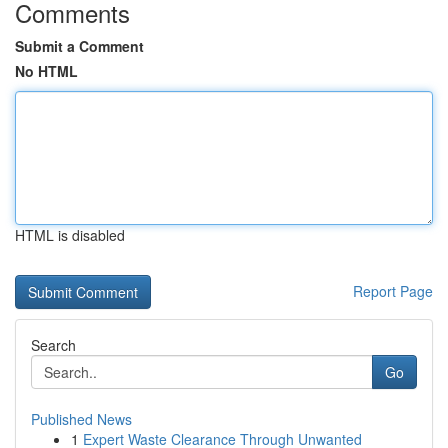
Comments
Submit a Comment
No HTML
HTML is disabled
Report Page
Search
Go
Published News
1
Expert Waste Clearance Through Unwanted