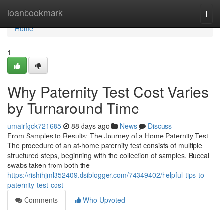
Home
loanbookmark
Togg
navi
Home
1
Why Paternity Test Cost Varies
by Turnaround Time
umairfgck721685
88 days ago
News
Discuss
From Samples to Results: The Journey of a Home Paternity Test
The procedure of an at-home paternity test consists of multiple
structured steps, beginning with the collection of samples. Buccal
swabs taken from both the
https://rishihjml352409.dsiblogger.com/74349402/helpful-tips-to-
paternity-test-cost
Comments
Who Upvoted