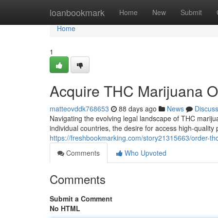
Home
loanbookmark
Home
New
Submit
Home
1
Acquire THC Marijuana O
matteovddk768653
88 days ago
News
Discus
Navigating the evolving legal landscape of THC marijuan
individual countries, the desire for access high-quality
https://freshbookmarking.com/story21315663/order-th
Comments
Who Upvoted
Comments
Submit a Comment
No HTML