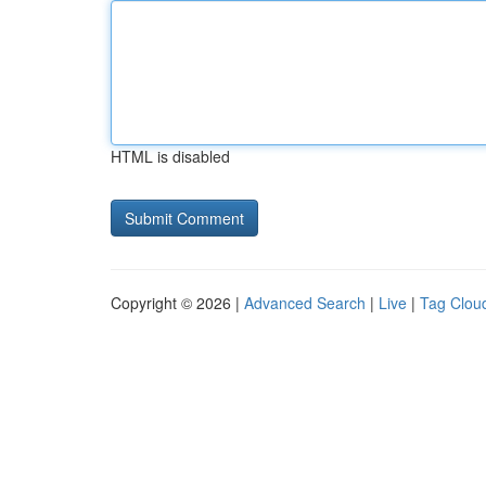
HTML is disabled
Copyright © 2026 |
Advanced Search
|
Live
|
Tag Clou