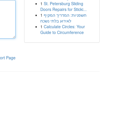
1
St. Petersburg Sliding
Doors Repairs for Sticki...
1
חשפניות: המדריך המקיף
לאירוע בלתי נשכח
1
Calculate Circles: Your
Guide to Circumference
ort Page