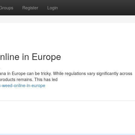
Groups
Register
Login
nline in Europe
s
a in Europe can be tricky. While regulations vary significantly across
 products remains. This has led
c-weed-online-in-europe