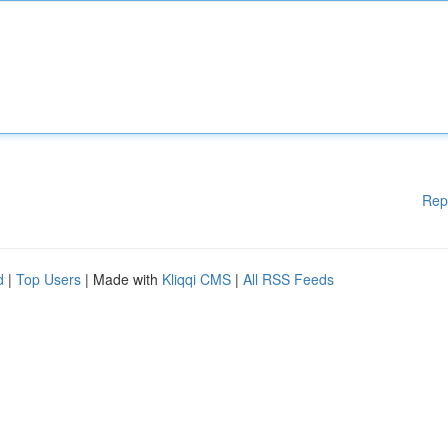
Rep
d
|
Top Users
| Made with
Kliqqi CMS
|
All RSS Feeds