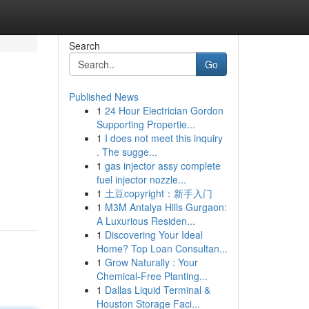
Search
Go
Published News
1
24 Hour Electrician Gordon
Supporting Propertie...
1
I does not meet this inquiry
. The sugge...
1
gas injector assy complete
fuel injector nozzle...
1
土豆copyright：新手入门
1
M3M Antalya Hills Gurgaon:
A Luxurious Residen...
1
Discovering Your Ideal
Home? Top Loan Consultan...
1
Grow Naturally : Your
Chemical-Free Planting...
1
Dallas Liquid Terminal &
Houston Storage Faci...