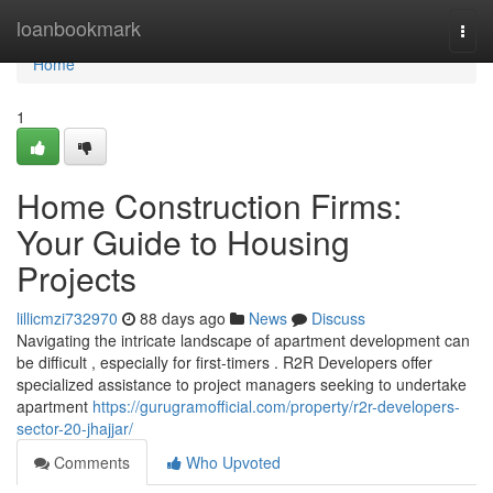
Home
loanbookmark
Togg
navi
Home
1
Home Construction Firms:
Your Guide to Housing
Projects
lillicmzi732970
88 days ago
News
Discuss
Navigating the intricate landscape of apartment development can
be difficult , especially for first-timers . R2R Developers offer
specialized assistance to project managers seeking to undertake
apartment
https://gurugramofficial.com/property/r2r-developers-
sector-20-jhajjar/
Comments
Who Upvoted