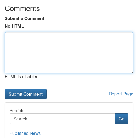
Comments
Submit a Comment
No HTML
HTML is disabled
Report Page
Search
Go
Published News