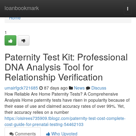
Home
loanbookmark
Togg
navi
Home
1
Paternity Test Kit: Professional
DNA Analysis Tool for
Relationship Verification
umairfgck721685
87 days ago
News
Discuss
How Reliable Are Home Paternity Tests? A Comprehensive
Analysis Home paternity tests have risen in popularity because of
their ease of use and claimed accuracy rates of over 99%. Yet,
their accuracy relies on a number
https://oisirees735909.tblogz.com/paternity-test-cost-complete-
cost-guide-for-prenatal-testing-54462103
Comments
Who Upvoted