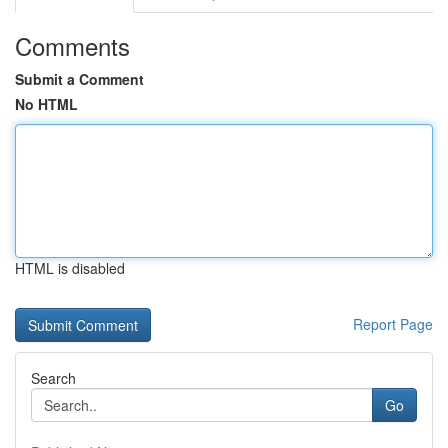
Comments
Submit a Comment
No HTML
HTML is disabled
Report Page
Search
Go