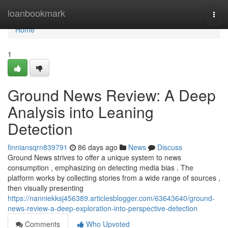
Home
loanbookmark
Togg
navi
Home
1
Ground News Review: A Deep
Analysis into Leaning
Detection
finniansqrn839791
86 days ago
News
Discuss
Ground News strives to offer a unique system to news
consumption , emphasizing on detecting media bias . The
platform works by collecting stories from a wide range of sources ,
then visually presenting
https://nanniekksj456389.articlesblogger.com/63643640/ground-
news-review-a-deep-exploration-into-perspective-detection
Comments
Who Upvoted