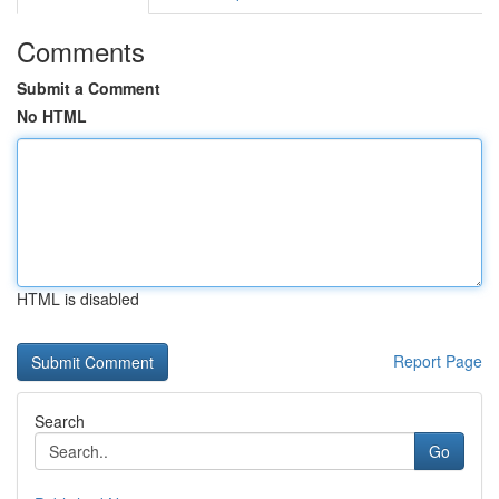
Comments
Submit a Comment
No HTML
HTML is disabled
Report Page
Search
Go