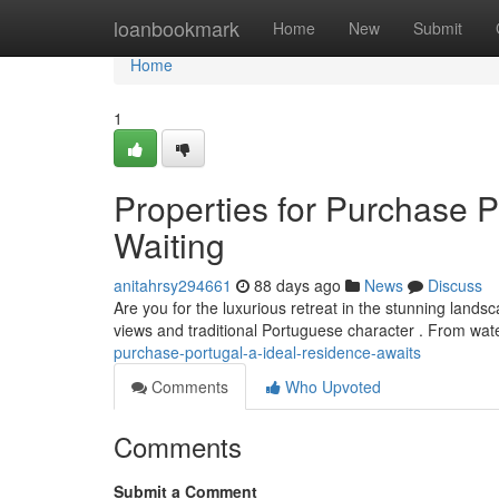
Home
loanbookmark
Home
New
Submit
Home
1
Properties for Purchase P
Waiting
anitahrsy294661
88 days ago
News
Discuss
Are you for the luxurious retreat in the stunning lands
views and traditional Portuguese character . From wa
purchase-portugal-a-ideal-residence-awaits
Comments
Who Upvoted
Comments
Submit a Comment