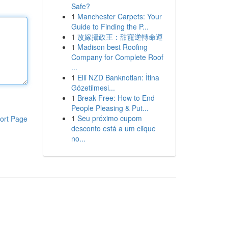
Safe?
1
Manchester Carpets: Your
Guide to Finding the P...
1
改嫁攝政王：甜寵逆轉命運
1
Madison best Roofing
Company for Complete Roof
...
1
Elli NZD Banknotları: İtina
Gözetilmesi...
1
Break Free: How to End
People Pleasing & Put...
1
Seu próximo cupom
ort Page
desconto está a um clique
no...