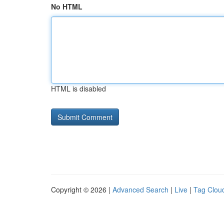
No HTML
HTML is disabled
Copyright © 2026 |
Advanced Search
|
Live
|
Tag Clou