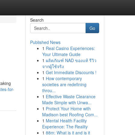
Search
Go
Published News
1
Real Casino Experiences:
Your Ultimate Guide
1
ผลิตภัณฑ์ NAD ของแท้ รีวิว
จากผู้ใช้จริง
1
Get Immediate Discounts !
1
How contemporary
taking
societies are redefining
tes-for-
throu...
1
Effective Waste Clearance
Made Simple with Unwa...
1
Protect Your Home with
Madison best Roofing Com...
1
Mental Health Facility
Experience: The Reality
1
88m: What is it and is it