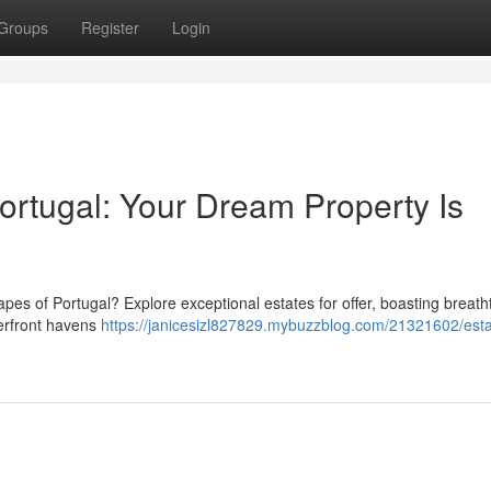
Groups
Register
Login
ortugal: Your Dream Property Is
capes of Portugal? Explore exceptional estates for offer, boasting breath
terfront havens
https://janicesizl827829.mybuzzblog.com/21321602/esta