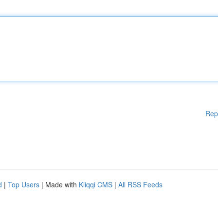
Rep
d
|
Top Users
| Made with
Kliqqi CMS
|
All RSS Feeds