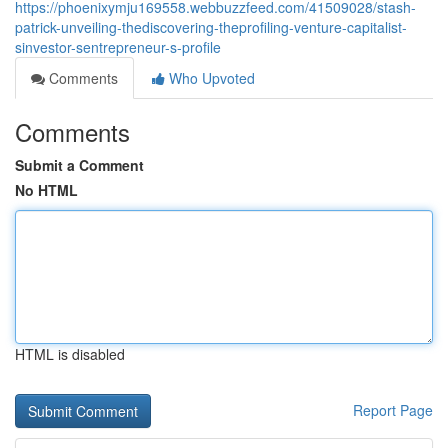
https://phoenixymju169558.webbuzzfeed.com/41509028/stash-
patrick-unveiling-thediscovering-theprofiling-venture-capitalist-
sinvestor-sentrepreneur-s-profile
Comments
Who Upvoted
Comments
Submit a Comment
No HTML
HTML is disabled
Report Page