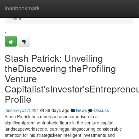
Home
loanbookmark
Home
1
Stash Patrick: Unveiling
theDiscovering theProfiling
Venture
Capitalist'sInvestor'sEntrepreneu
Profile
jasonxkyp475291
86 days ago
News
Discuss
Stash Patrick has emerged asbecomerisen to a
significantprominentnotable figure in the venture capital
landscapeworldscene, earninggainingsecuring considerable
attention for his strategickeenintelligent investments and