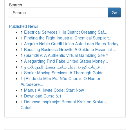
Search
Go
Published News
1
Electrical Services Hills District Creating Saf...
1
Finding the Right Industrial Chemical Supplier:...
1
Acquire Noble Credit Union Auto Loan Rates Today!
1
Boosting Business Growth: A Guide to Essential ...
1
{Siam369: A Authentic Virtual Gambling Site ?
1
A regarding Find Fake United States Money...
1
عربيات كورية: دليل شامل مفصل للموديلات و ...
1
Senior Moving Services: A Thorough Guide
1
{Rindo de Mim Pra Não Chorar: O Humor
Autodepre...
1
Manus AI Invite Code: Start Now
1
Download Curse 5.1
1
Domowe Inspiracje: Remont Krok po Kroku -
Całoś...