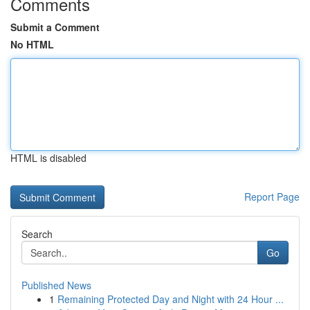
Comments
Submit a Comment
No HTML
HTML is disabled
Report Page
Search
Go
Published News
1
Remaining Protected Day and Night with 24 Hour ...