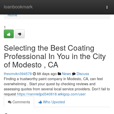
Home
loanbookmark
Togg
navi
Home
1
Selecting the Best Coating
Professional In You in the City
of Modesto , CA
theomvkn394578
88 days ago
News
Discuss
Finding a trustworthy paint company in Modesto, CA, can feel
overwhelming . Start your quest by checking reviews and
assessing quotes from several local service providers. Don't fail to
request
https://nannieljpd340818.wikigop.com/user
Comments
Who Upvoted