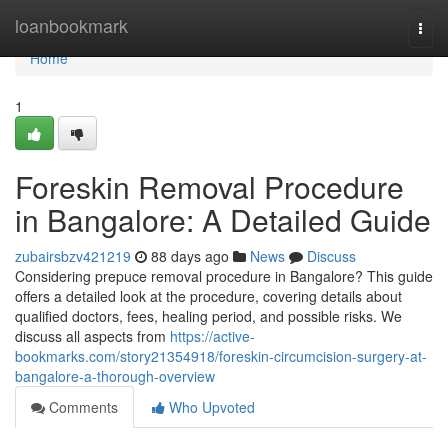
Home
loanbookmark
Togg
navi
Home
1
Foreskin Removal Procedure
in Bangalore: A Detailed Guide
zubairsbzv421219
88 days ago
News
Discuss
Considering prepuce removal procedure in Bangalore? This guide
offers a detailed look at the procedure, covering details about
qualified doctors, fees, healing period, and possible risks. We
discuss all aspects from
https://active-
bookmarks.com/story21354918/foreskin-circumcision-surgery-at-
bangalore-a-thorough-overview
Comments
Who Upvoted