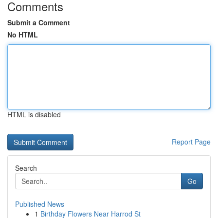
Comments
Submit a Comment
No HTML
HTML is disabled
Report Page
Search
Go
Published News
1
Birthday Flowers Near Harrod St