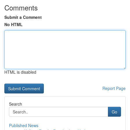
Comments
Submit a Comment
No HTML
HTML is disabled
Report Page
Search
Go
Published News