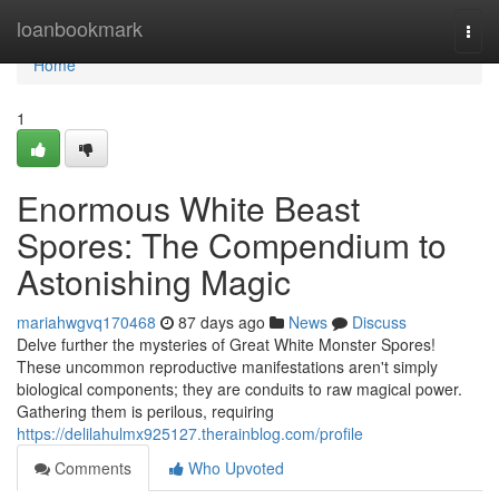
Home
loanbookmark
Togg
navi
Home
1
Enormous White Beast
Spores: The Compendium to
Astonishing Magic
mariahwgvq170468
87 days ago
News
Discuss
Delve further the mysteries of Great White Monster Spores!
These uncommon reproductive manifestations aren't simply
biological components; they are conduits to raw magical power.
Gathering them is perilous, requiring
https://delilahulmx925127.therainblog.com/profile
Comments
Who Upvoted