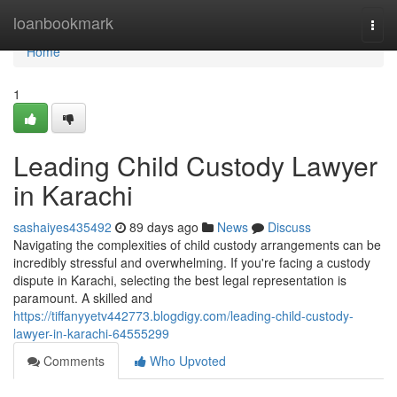
Home
loanbookmark
Togg
navi
Home
1
Leading Child Custody Lawyer
in Karachi
sashaiyes435492
89 days ago
News
Discuss
Navigating the complexities of child custody arrangements can be
incredibly stressful and overwhelming. If you're facing a custody
dispute in Karachi, selecting the best legal representation is
paramount. A skilled and
https://tiffanyyetv442773.blogdigy.com/leading-child-custody-
lawyer-in-karachi-64555299
Comments
Who Upvoted