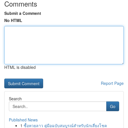
Comments
Submit a Comment
No HTML
HTML is disabled
Report Page
Search
Go
Published News
1
ซื้อหวยลาว คู่มือฉบับสมบูรณ์สำหรับนักเสี่ยงโชค