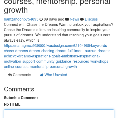
courses, mentorship, personal
growth
hamzahgonp754695
89 days ago
News
Discuss
Connect with Chase the Dreams Want to unlock your aspirations?
Chase the Dreams offers an inspiring community to inspire your
pursuit of dreams. We understand that reaching your goals isn't
always easy, which is
https://nanagmcc939000.ivasdesign.com/62104965/keywords-
chase-dreams-dream-chasing-dream-fulfillment-pursue-dreams-
achieve-dreams-aspirations-goals-ambitions-inspirational-
motivation-support-community-guidance-resources-workshops-
online-courses-mentorship-personal-growth
Comments
Who Upvoted
Comments
Submit a Comment
No HTML