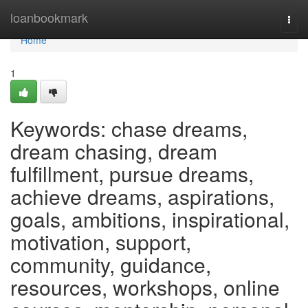
Home
loanbookmark
Togg
navi
Home
1
Keywords: chase dreams,
dream chasing, dream
fulfillment, pursue dreams,
achieve dreams, aspirations,
goals, ambitions, inspirational,
motivation, support,
community, guidance,
resources, workshops, online