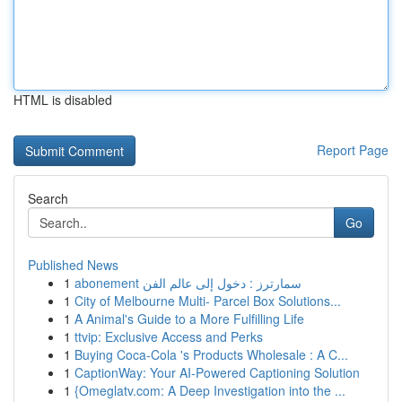
HTML is disabled
Report Page
Search
Go
Published News
1
abonement سمارترز : دخول إلى عالم الفن
1
City of Melbourne Multi- Parcel Box Solutions...
1
A Animal's Guide to a More Fulfilling Life
1
ttvip: Exclusive Access and Perks
1
Buying Coca-Cola 's Products Wholesale : A C...
1
CaptionWay: Your AI-Powered Captioning Solution
1
{Omeglatv.com: A Deep Investigation into the ...